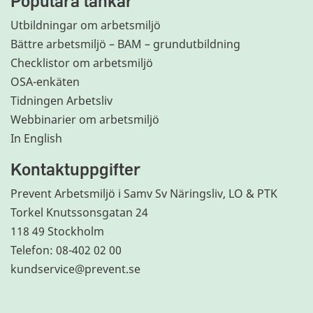
Populära länkar
Utbildningar om arbetsmiljö
Bättre arbetsmiljö – BAM – grundutbildning
Checklistor om arbetsmiljö
OSA-enkäten
Tidningen Arbetsliv
Webbinarier om arbetsmiljö
In English
Kontaktuppgifter
Prevent Arbetsmiljö i Samv Sv Näringsliv, LO & PTK
Torkel Knutssonsgatan 24
118 49 Stockholm
Telefon: 08-402 02 00
kundservice@prevent.se