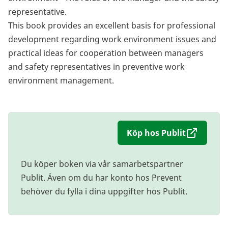
representative.
This book provides an excellent basis for professional
development regarding work environment issues and
practical ideas for cooperation between managers
and safety representatives in preventive work
environment management.
Köp hos Publit
Du köper boken via vår samarbetspartner
Publit. Även om du har konto hos Prevent
behöver du fylla i dina uppgifter hos Publit.