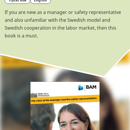
tryckt bok
English
If you are new as a manager or safety representative
and also unfamiliar with the Swedish model and
Swedish cooperation in the labor market, then this
book is a must.