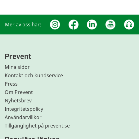
Mer av oss här:
Prevent
Mina sidor
Kontakt och kundservice
Press
Om Prevent
Nyhetsbrev
Integritetspolicy
Användarvillkor
Tillgänglighet på prevent.se