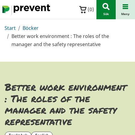
Hoppa till huvudinnehållet
(
0
)
Sök
Meny
Start
Böcker
Better work environment : The roles of the
manager and the safety representative
Better work environment
: The roles of the
manager and the safety
representative