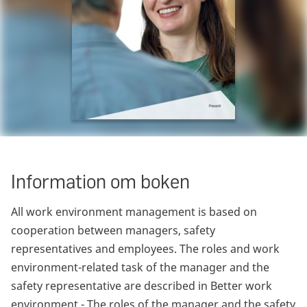
Information om boken
All work environment management is based on
cooperation between managers, safety
representatives and employees. The roles and work
environment-related task of the manager and the
safety representative are described in Better work
environment - The roles of the manager and the safety